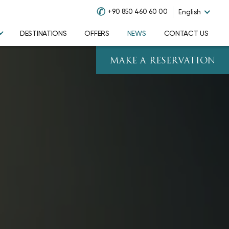
✆
+90 850 460 60 00
English
DESTINATIONS
OFFERS
NEWS
CONTACT US
MAKE A RESERVATION