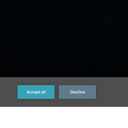
Next >