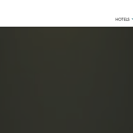
HOTELS