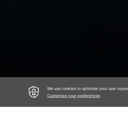
< Previous