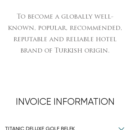
To become a globally well-
known, popular, recommended,
reputable and reliable hotel
brand of Turkish origin.
INVOICE INFORMATION
TITANIC DELUXE GOLF BELEK