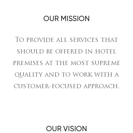
OUR MISSION
To provide all services that
should be offered in hotel
premises at the most supreme
quality and to work with a
customer-focused approach.
OUR VISION