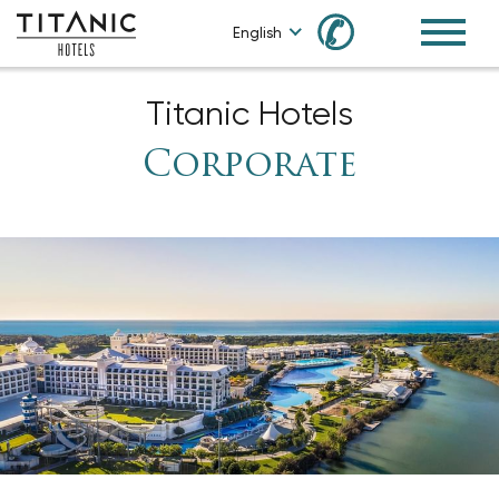
✆
English
Titanic Hotels
Corporate