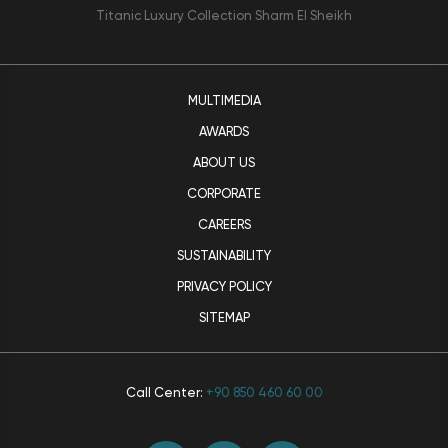
Titanic Luxury Collection Sharm El Sheikh
MULTIMEDIA
AWARDS
ABOUT US
CORPORATE
CAREERS
SUSTAINABILITY
PRIVACY POLICY
SITEMAP
Call Center:
+90 850 460 60 00