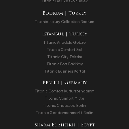
Titanic Deluxe Golf Belek
Bodrum | Turkey
Titanic Luxury Collection Bodrum
Istanbul | Turkey
Titanic Anadolu Gebze
Titanic Comfort Sisli
Titanic City Taksim
Titanic Port Bakirkoy
Titanic Business Kartal
Berlin | Germany
Titanic Comfort Kurfürstendamm
Titanic Comfort Mitte
Titanic Chaussee Berlin
Titanic Gendarmenmarkt Berlin
Sharm El Sheikh | Egypt