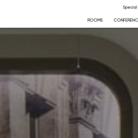
Special 
ROOMS
CONFERENCE