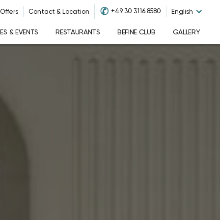
✆
+49 30 3116 8580
Offers
Contact & Location
English
S & EVENTS
RESTAURANTS
BEFINE CLUB
GALLERY