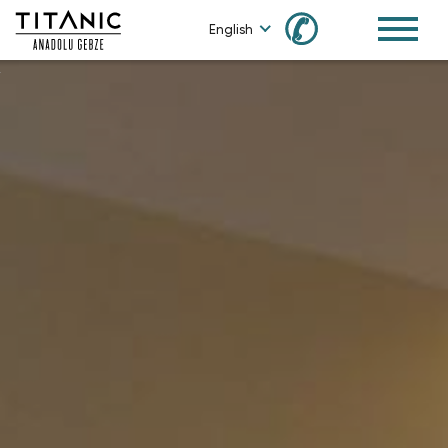
✆
English