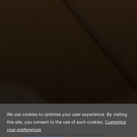
Apart Room