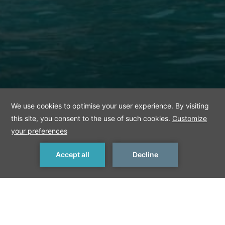
< Previous Things to Do
Next Things to Do >
Anadolu Kavağı