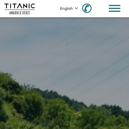
✆
English