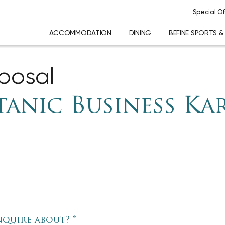
Special Of
ACCOMMODATION
DINING
BEFINE SPORTS &
oposal
tanic Business Ka
nquire about?
*