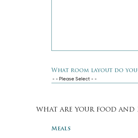
What room layout do you
- - Please Select - -
WHAT ARE YOUR FOOD AND 
Meals