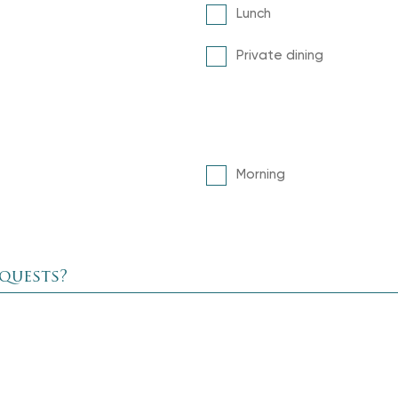
Lunch
Private dining
Morning
equests?