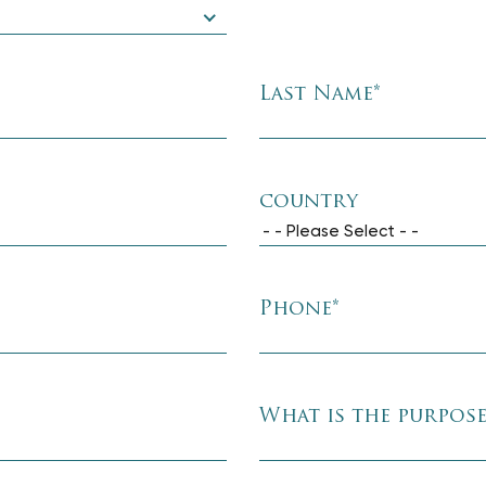
Last Name
*
country
- - Please Select - -
Phone
*
What is the purpos