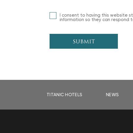
I consent to having this website 
information so they can respond to
SUBMIT
TITANIC HOTELS
NEWS