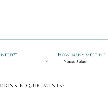
 need?
*
How many meeting 
- - Please Select - -
DRINK REQUIREMENTS?