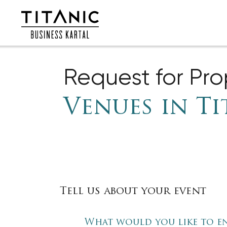
Request for Pr
Venues in Ti
Tell us about your event
What would you like to e