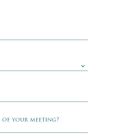
e of your meeting?