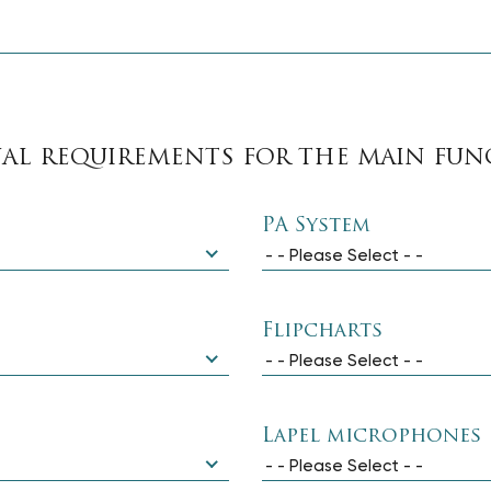
UAL REQUIREMENTS FOR THE MAIN FU
PA System
- - Please Select - -
Flipcharts
- - Please Select - -
Lapel microphones
- - Please Select - -