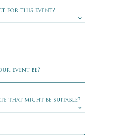
t for this event?
our event be?
te that might be suitable?