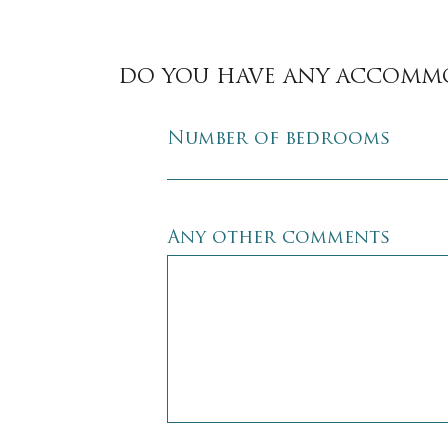
DO YOU HAVE ANY ACCOMM
Number of bedrooms
Any other comments