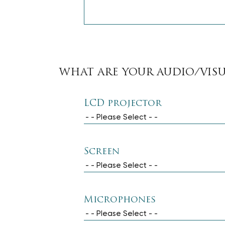
WHAT ARE YOUR AUDIO/VIS
LCD projector
- - Please Select - -
Screen
- - Please Select - -
Microphones
- - Please Select - -