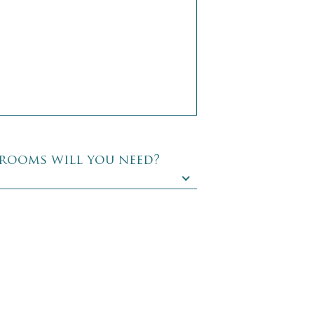
rooms will you need?