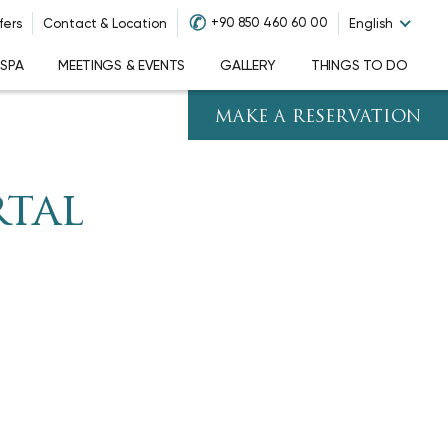
✆
+90 850 460 60 00
fers
Contact & Location
English
 SPA
MEETINGS & EVENTS
GALLERY
THINGS TO DO
MAKE A RESERVATION
rtal