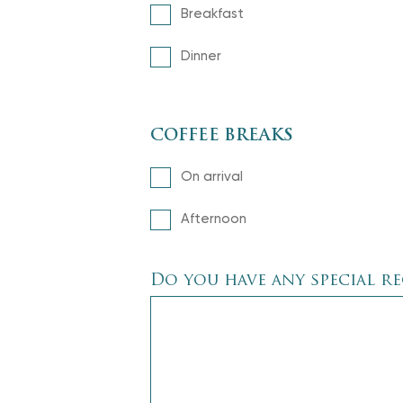
Breakfast
Dinner
COFFEE BREAKS
On arrival
Afternoon
Do you have any special r