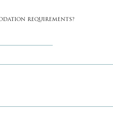
ODATION REQUIREMENTS?