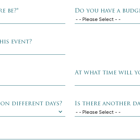
e be?
*
Do you have a budge
- - Please Select - -
his event?
At what time will y
 on different days?
Is there another da
- - Please Select - -