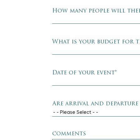
How many people will ther
What is your budget for t
Date of your event
*
Are arrival and departure
- - Please Select - -
comments