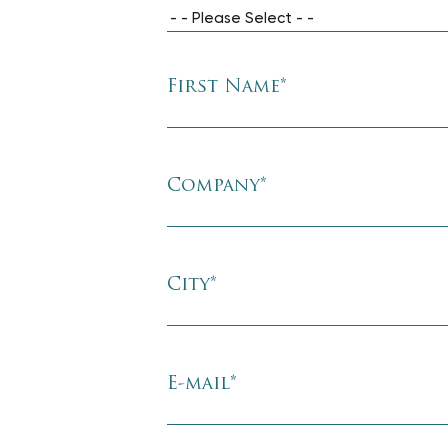
- - Please Select - -
First Name
*
Company
*
City
*
E-mail
*