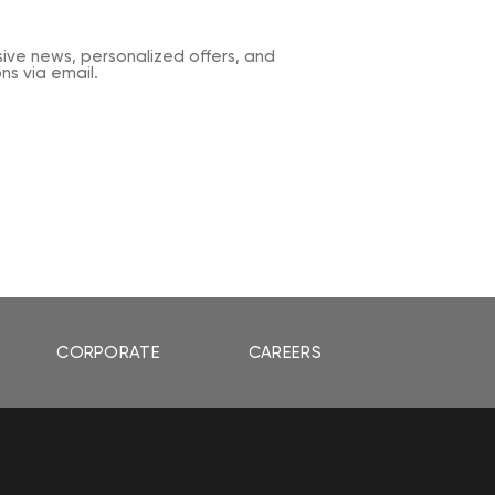
sive news, personalized offers, and
s via email.
CORPORATE
CAREERS