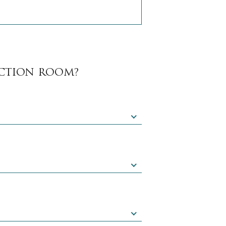
NCTION ROOM?