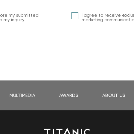
store my submitted
I agree to receive exclu
 my inquiry.
marketing communication
MULTIMEDIA
AWARDS
ABOUT US