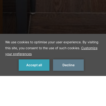
MAKE A RESERVATION
< Previous Offer
Next Offer >
Executive rooms
with free minibar