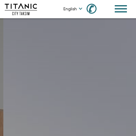
✆
English