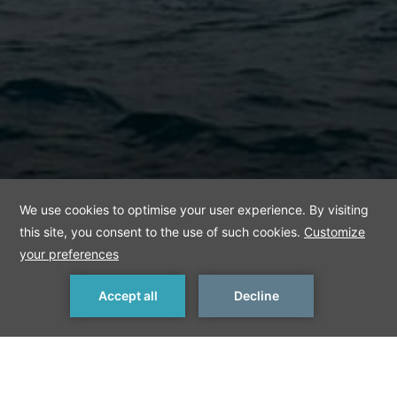
MAKE A RESERVATION
< Previous Things to Do
Next Things to Do >
Dolmabahce Palace