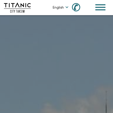
✆
English