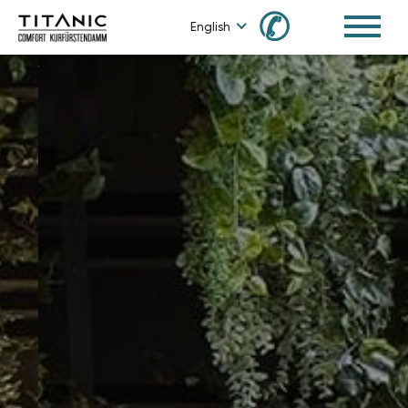
✆
English