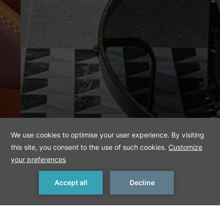
MAKE A RESERVATION
< Previous
Next >