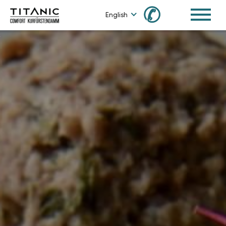
✆
English