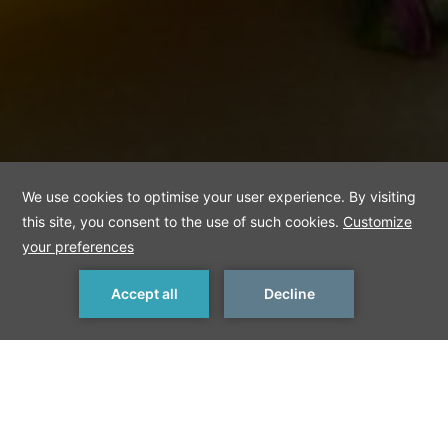
MAKE A RESERVATION
< Previous
Next >
Königsberger Klopse
These meatballs, named after their Prussian city of origin, are