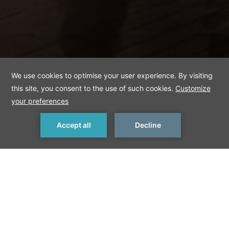
MAKE A RESERVATION
< Previous Things to Do
Next Things to Do >
Beyoglu
The district has an atmosphere summarizing the city. It is
Istanbul's indispensable neighborhood where there are lots of
places of entertainment, street sellers such as chestnut sellers