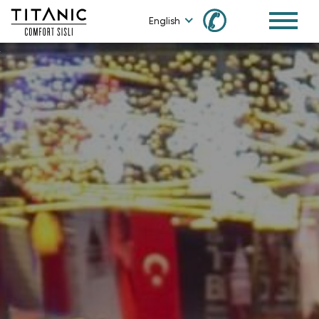
✆
English