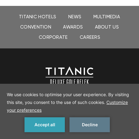
TITANIC HOTELS
NEWS
MULTIMEDIA
CONVENTION
AWARDS
ABOUT US
CORPORATE
CAREERS
TITANIC DELUXE GOLF BELEK
Kadriye Mah. Canada Cad. 32
K Serik/Antalya
, 07525, Turkey
+90 242 710 44 44
Tel:
| E-mail:
deluxegolf.belek@titanic-hotels.com
MAKE A RESERVATION