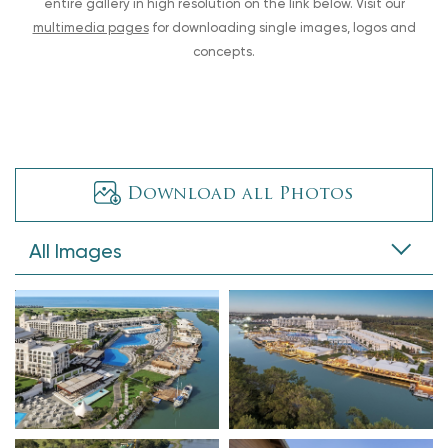
entire gallery in high resolution on the link below. Visit our
multimedia pages
for downloading single images, logos and
concepts.
Download all Photos
All Images