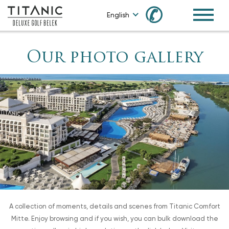
✆
English
Our photo gallery
A collection of moments, details and scenes from Titanic Comfort
Mitte. Enjoy browsing and if you wish, you can bulk download the