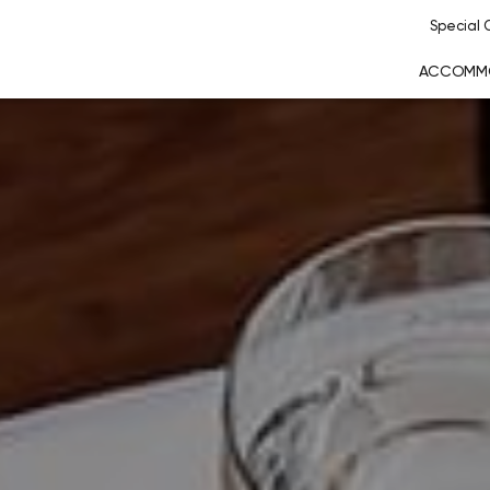
Special O
ACCOMM