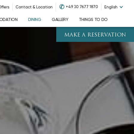
✆
+49 30 7677 1870
ffers
Contact & Location
English
ODATION
DINING
GALLERY
THINGS TO DO
MAKE A RESERVATION