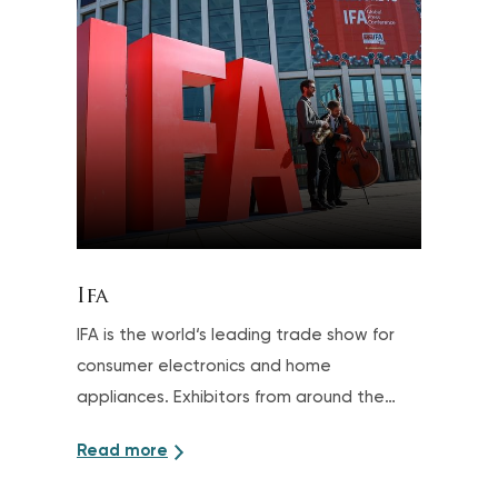
Ifa
IFA is the world‘s leading trade show for
consumer electronics and home
appliances. Exhibitors from around the
world present the wide range of brands
Read more