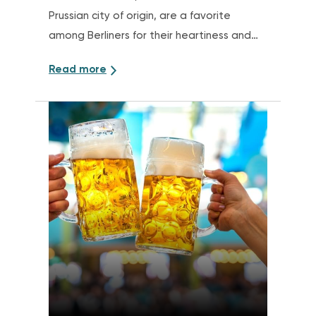
Prussian city of origin, are a favorite
among Berliners for their heartiness and
tenderness
Read more