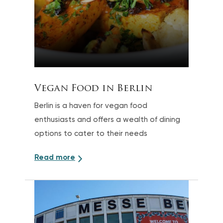
Vegan Food in Berlin
Berlin is a haven for vegan food
enthusiasts and offers a wealth of dining
options to cater to their needs
Read more