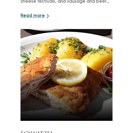
cheese festivals, and sausage and beer
events
Read more