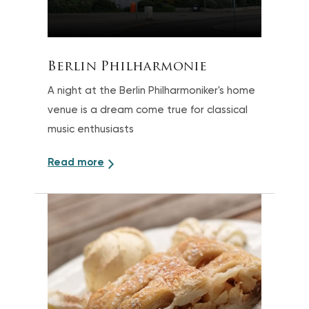
Berlin Philharmonie
A night at the Berlin Philharmoniker's home
venue is a dream come true for classical
music enthusiasts
Read more