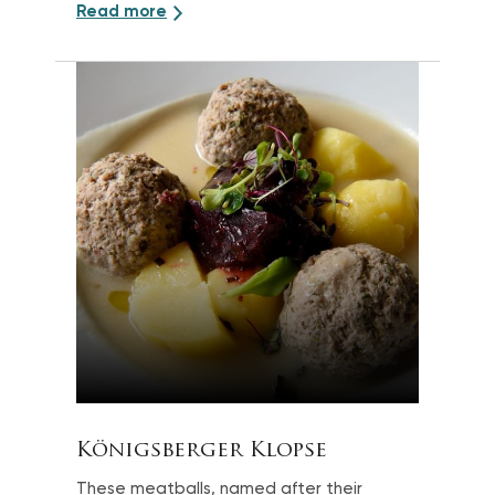
Read more
Königsberger Klopse
These meatballs, named after their