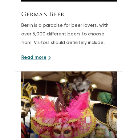
German Beer
Berlin is a paradise for beer lovers, with
over 5,000 different beers to choose
from. Visitors should definitely include
some tastings in their trip
Read more