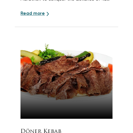
km
Read more
Döner Kebab