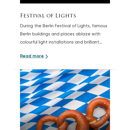
Festival of Lights
During the Berlin Festival of Lights, famous
Berlin buildings and places ablaze with
colourful light installations and brilliant
projections
Read more