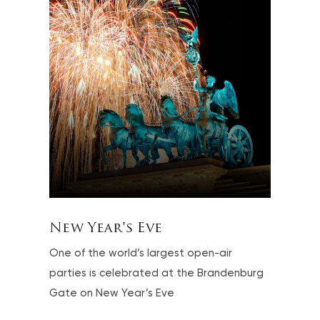
New Year's Eve
One of the world’s largest open-air
parties is celebrated at the Brandenburg
Gate on New Year’s Eve