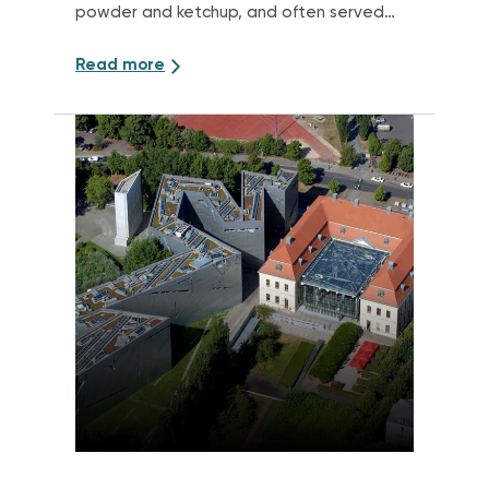
powder and ketchup, and often served
with fries.
Read more