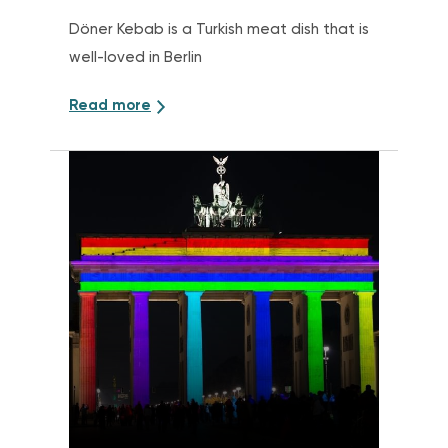
Döner Kebab is a Turkish meat dish that is
well-loved in Berlin
Read more