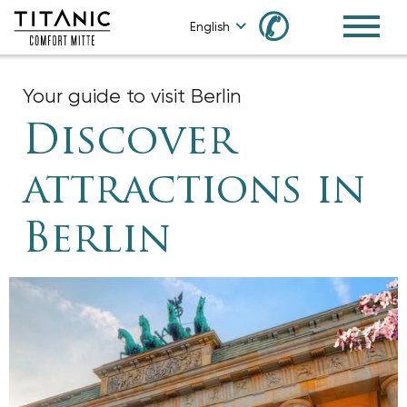
✆
English
Your guide to visit Berlin
Discover
attractions in
Berlin