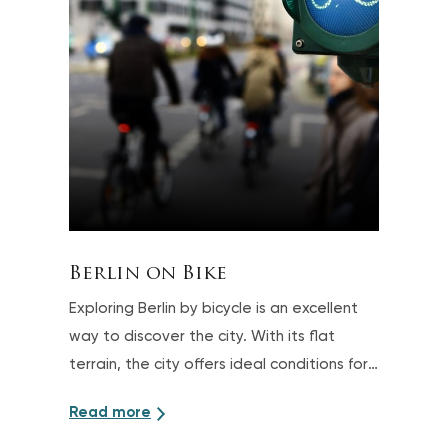
Berlin on Bike
Exploring Berlin by bicycle is an excellent
way to discover the city. With its flat
terrain, the city offers ideal conditions for
sightseeing tours on two wheels
Read more