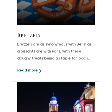
Bretzels
Bretzels are as synonymous with Berlin as
croissants are with Paris, with these
doughy treats being a staple for locals
looking for a quick and savory snack
Read more