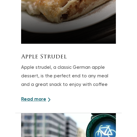
Apple Strudel
Apple strudel, a classic German apple
dessert, is the perfect end to any meal
and a great snack to enjoy with coffee
Read more