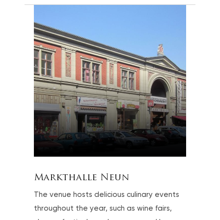
Markthalle Neun
The venue hosts delicious culinary events
throughout the year, such as wine fairs,