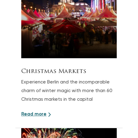
Christmas Markets
Experience Berlin and the incomparable
charm of winter magic with more than 60
Christmas markets in the capital
Read more