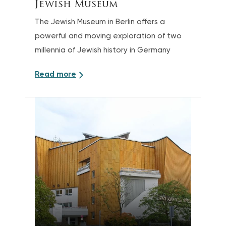
Jewish Museum
The Jewish Museum in Berlin offers a
powerful and moving exploration of two
millennia of Jewish history in Germany
Read more