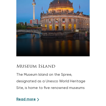
Museum Island
The Museum Island on the Spree,
designated as a Unesco World Heritage
Site, is home to five renowned museums
Read more