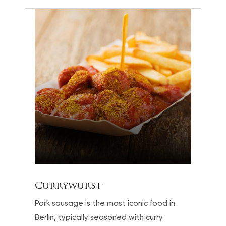
Currywurst
Pork sausage is the most iconic food in
Berlin, typically seasoned with curry