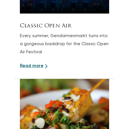
Classic Open Air
Every summer, Gendarmenmarkt turns into
a gorgeous backdrop for the Classic Open
Air Festival
Read more