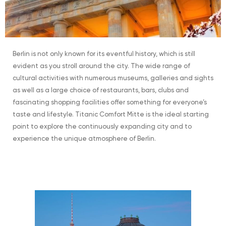
Berlin is not only known for its eventful history, which is still
evident as you stroll around the city. The wide range of
cultural activities with numerous museums, galleries and sights
as well as a large choice of restaurants, bars, clubs and
fascinating shopping facilities offer something for everyone’s
taste and lifestyle. Titanic Comfort Mitte is the ideal starting
point to explore the continuously expanding city and to
experience the unique atmosphere of Berlin.