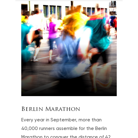
Berlin Marathon
Every year in September, more than
40,000 runners assemble for the Berlin
Marathon to conquer the distance of 42