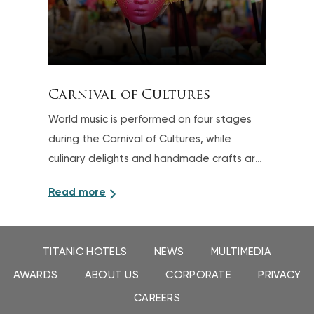
Carnival of Cultures
World music is performed on four stages
during the Carnival of Cultures, while
culinary delights and handmade crafts are
also offered
Read more
TITANIC HOTELS
NEWS
MULTIMEDIA
AWARDS
ABOUT US
CORPORATE
PRIVACY
CAREERS