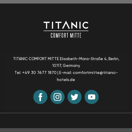
TITANIC COMFORT MITTE
Elisabeth-Mara-Straße 4, Berlin
,
10117, Germany
+49 30 7677 1870
comfortmitte@titanic-
Tel:
| E-mail:
hotels.de
Sustainability
T & C
Accessibility
Sitemap