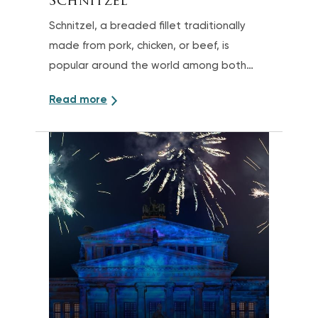
Schnitzel
Schnitzel, a breaded fillet traditionally
made from pork, chicken, or beef, is
popular around the world among both
children and adults
Read more