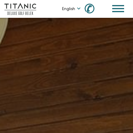
✆
English