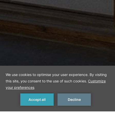
Bali House Swim-
up
MAKE A RESERVATION
< Previous Room
Next Room >