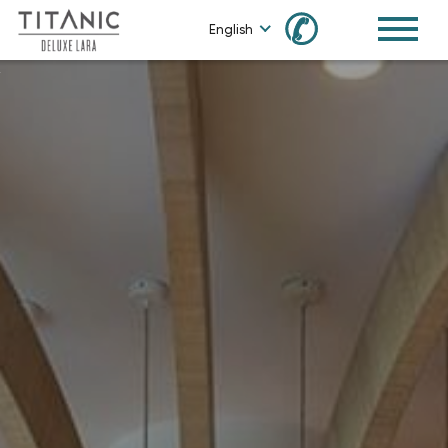
✆
English