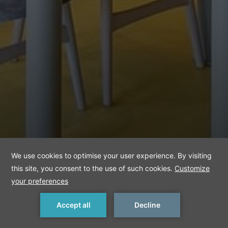
MAKE A RESERVATION