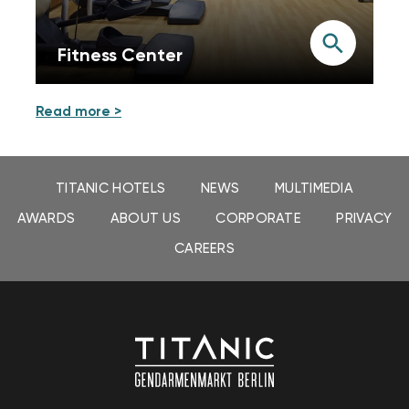
Fitness Center
Read more >
TITANIC HOTELS
NEWS
MULTIMEDIA
AWARDS
ABOUT US
CORPORATE
PRIVACY
CAREERS