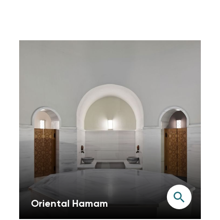
Oriental Hamam