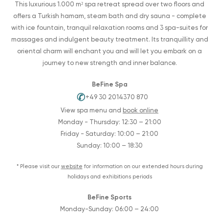
This luxurious 1.000 m² spa retreat spread over two floors and
offers a Turkish hamam, steam bath and dry sauna - complete
with ice fountain, tranquil relaxation rooms and 3 spa-suites for
massages and indulgent beauty treatment. Its tranquillity and
oriental charm will enchant you and will let you embark on a
journey to new strength and inner balance.
BeFine Spa
✆
+49 30 2014370 870
View spa menu and
book online
Monday - Thursday: 12:30 – 21:00
Friday - Saturday: 10:00 – 21:00
Sunday: 10:00 – 18:30
* Please visit our
website
for information on our extended hours during
holidays and exhibitions periods
BeFine Sports
Monday-Sunday: 06:00 – 24:00