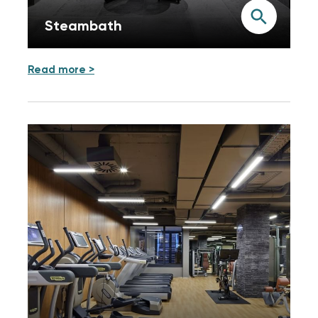
Steambath
Read more >