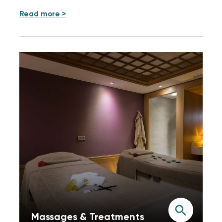
Read more >
Massages & Treatments