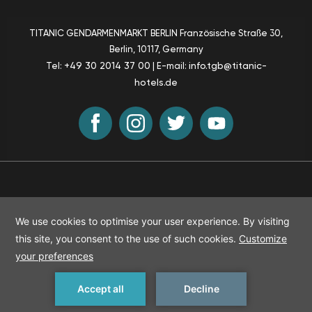
TITANIC GENDARMENMARKT BERLIN
Französische Straße 30,
Berlin
, 10117, Germany
+49 30 2014 37 00
info.tgb@titanic-
Tel:
| E-mail:
hotels.de
Sustainability
T & C
Accessibility
Sitemap
© Titanic Hotels
2026
All rights reserved
MAKE A RESERVATION