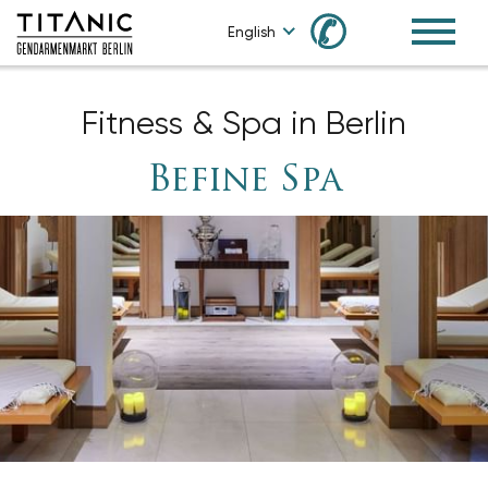
✆
English
Fitness & Spa in Berlin
Befine Spa