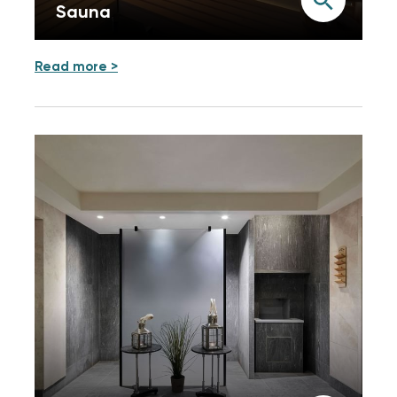
Sauna
Read more >