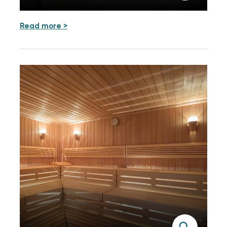
Read more >