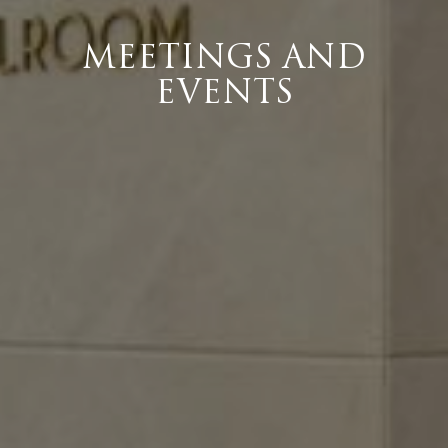
MEETINGS AND
EVENTS