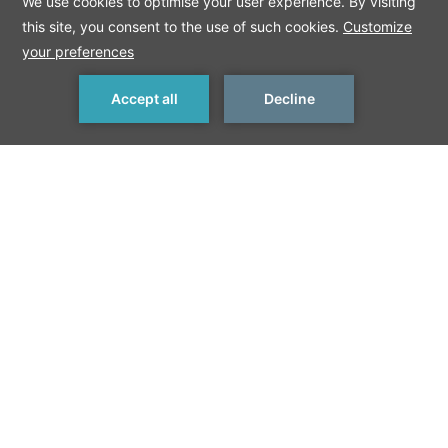
MAKE A RESERVATION
Meetings and Events in Berlin