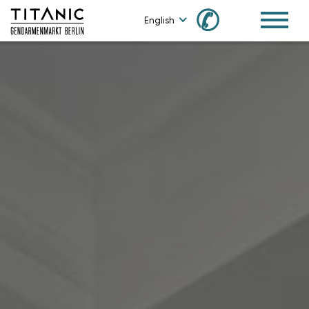
✆
English