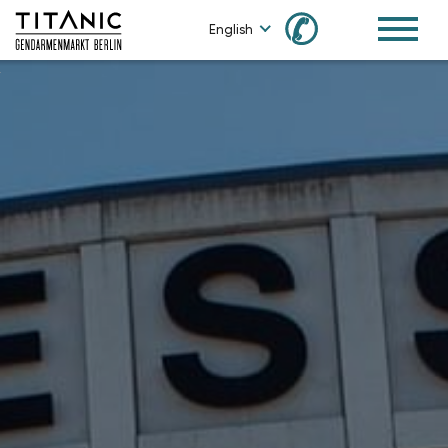
✆
English