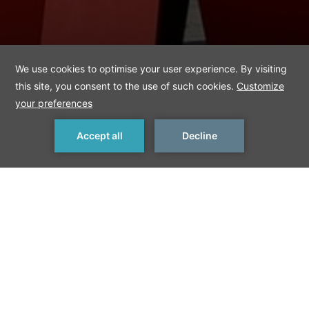
MAKE A RESERVATION
< Previous Things to Do
Next Things to Do >
Ifa
IFA is the world‘s leading trade show for consumer electronics
and home appliances. More than 1,800 exhibitors from around
the world present the wide range of brands, products and
innovations in the entertainment and electronic industry.
www.ifa-berlin.de