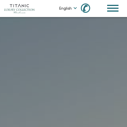
✆
English