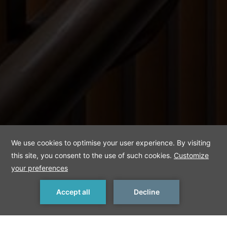
Deluxe Sea View
Room
MAKE A RESERVATION
< Previous Room
Next Room >