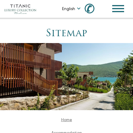
✆
English
Sitemap
Home
Accommodation