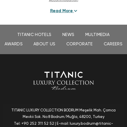
Read More
Experiences
Dining
TITANIC HOTELS
NEWS
MULTIMEDIA
Bars & Cafés
AWARDS
ABOUT US
CORPORATE
CAREERS
Befine Spa
Gallery
Special Offers
Contact & Location
TITANIC LUXURY COLLECTION BODRUM
Meşelik Mah. Çomca
Mevkii Sok. No:8 Bodrum/Muğla
, 48200, Turkey
+90 252 311 52 52
luxury.bodrum@titanic-
Tel:
| E-mail: