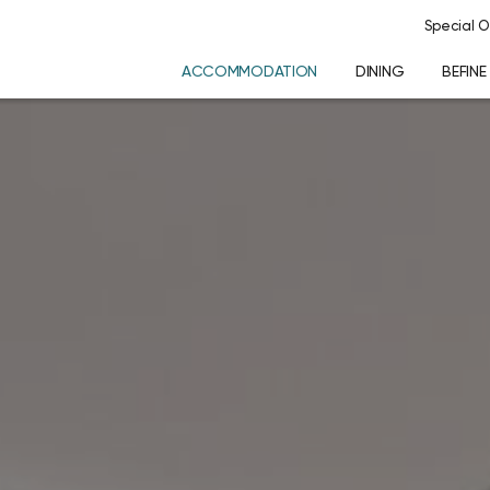
Special O
ACCOMMODATION
DINING
BEFINE