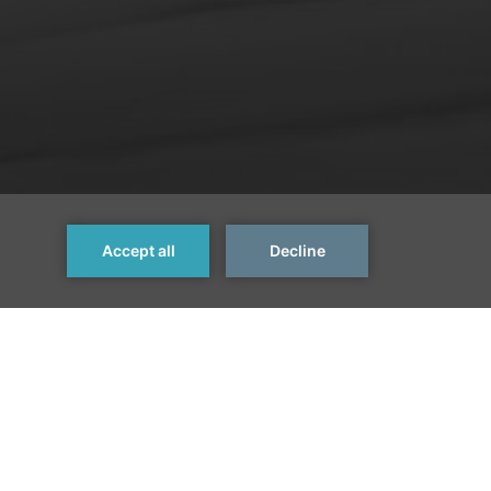
Next Room >