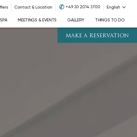
✆
+49 30 2014 3700
ffers
Contact & Location
English
 SPA
MEETINGS & EVENTS
GALLERY
THINGS TO DO
MAKE A RESERVATION