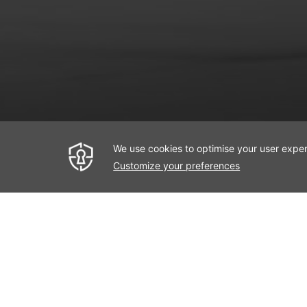
Deluxe Ro
< Previous Room