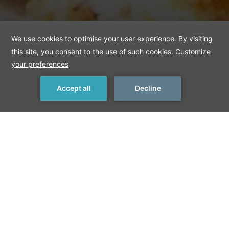
MAKE A RESERVATION
< Previous Things to Do
Next Things to Do >
Schnitzel
Schnitzel, a breaded fillet traditionally made from pork,
chicken, or beef, is popular around the world among both
children and adults. Though it originated in Vienna, Berlin also
offers delicious versions of the dish, which is commonly served
with potatoes.