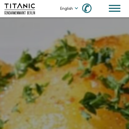
✆
English