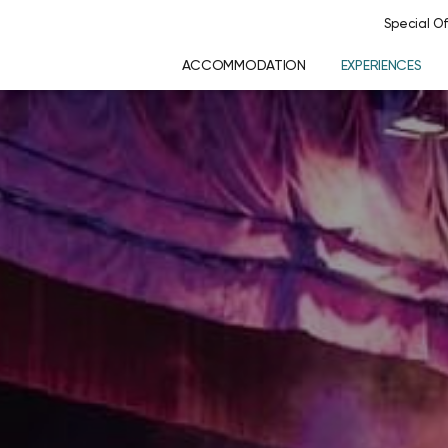
Special Of
ACCOMMODATION
EXPERIENCES