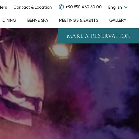
✆
+90 850 460 60 00
fers
Contact & Location
English
DINING
BEFINE SPA
MEETINGS & EVENTS
GALLERY
MAKE A RESERVATION